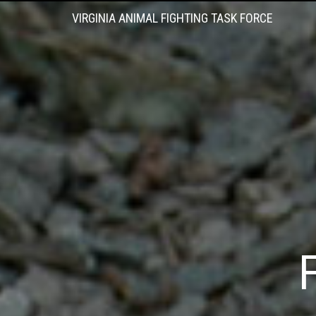
VIRGINIA ANIMAL FIGHTING TASK FORCE