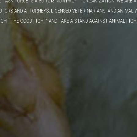
G TASK FORCE IS A 501(C)3 NON-PROFIT ORGANIZATION. WE ARE 
UTORS AND ATTORNEYS, LICENSED VETERINARIANS, AND ANIMAL 
IGHT THE GOOD FIGHT" AND TAKE A STAND AGAINST ANIMAL FIGH