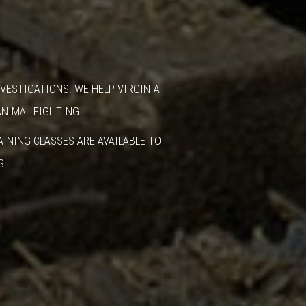
VESTIGATIONS. WE HELP VIRGINIA
ANIMAL FIGHTING.
INING CLASSES ARE AVAILABLE TO
S.