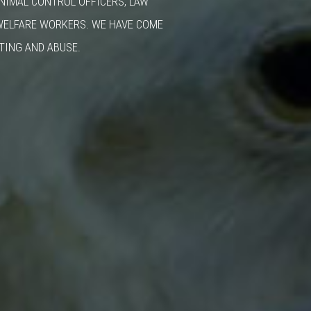
ANIMAL CONTROL OFFICERS, LAW
WELFARE WORKERS. WE HAVE COME
TING AND ABUSE.