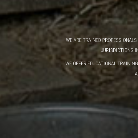
WE ARE TRAINED PROFESSIONALS 
JURISDICTIONS I
WE OFFER EDUCATIONAL TRAINING
A