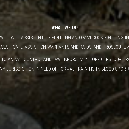
WHAT WE DO
WHO WILL ASSIST IN DOG FIGHTING AND GAMECOCK FIGHTING IN
NVESTIGATE, ASSIST ON WARRANTS AND RAIDS, AND PROSECUTE 
 TO ANIMAL CONTROL AND LAW ENFORCEMENT OFFICERS. OUR TRA
NY JURISDICTION IN NEED OF FORMAL TRAINING IN BLOOD SPORT