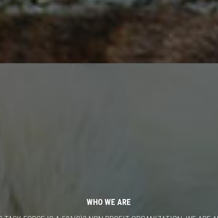
WHO WE ARE