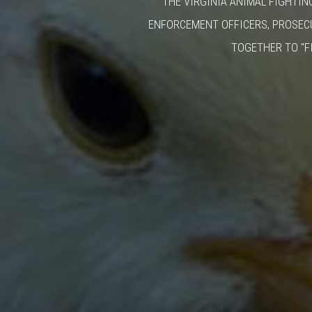
THE VIRGINIA ANIMAL FIGHTIN
ENFORCEMENT OFFICERS, PROSEC
TOGETHER TO "F