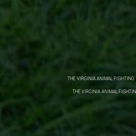
THE VIRGINIA ANIMAL FIGHTING 
THE VIRGINIA ANIMAL FIGHTIN