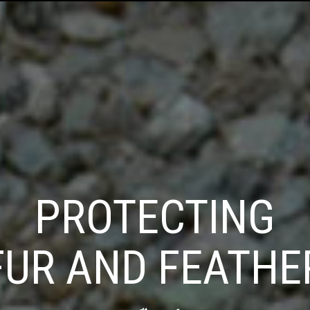
PROTECTING
FUR AND FEATHE