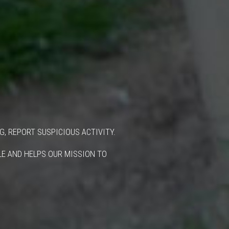
G, REPORT SUSPICIOUS ACTIVITY.
BLE AND HELPS OUR MISSION TO