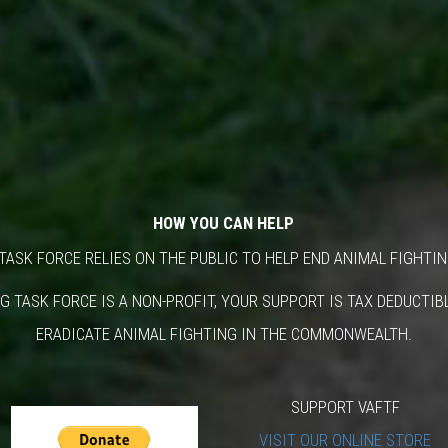
HOW YOU CAN HELP
TASK FORCE RELIES ON THE PUBLIC TO HELP END ANIMAL FIGHTIN
G TASK FORCE IS A NON-PROFIT, YOUR SUPPORT IS TAX DEDUCTI
ERADICATE ANIMAL FIGHTING IN THE COMMONWEALTH.
SUPPORT VAFTF
VISIT OUR ONLINE STORE